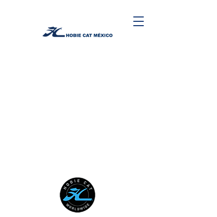
HOBIE CAT WORLDWIDE