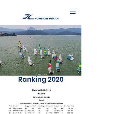
Ranking 2020