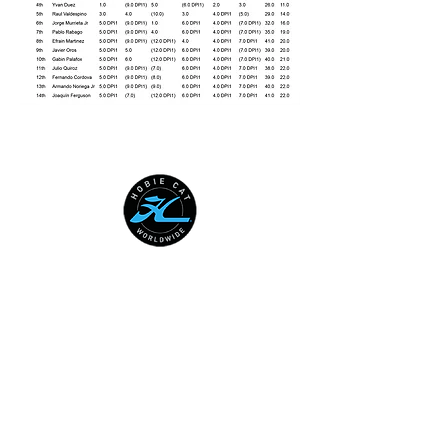
HOBIE CAT WORLDWIDE
Australian National Hobie Class
Association
European Hobie Class Association
Hobie Cat Company
Hobie Class Association of North
America
International Hobie Class