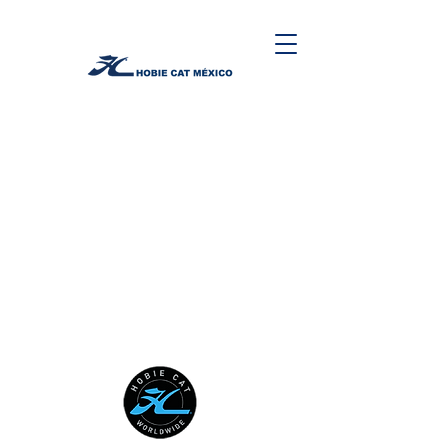
HOBIE CAT WORLDWIDE