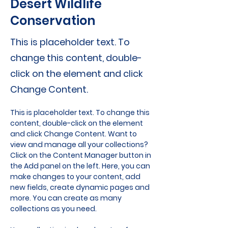
Desert Wildlife
Conservation
This is placeholder text. To
change this content, double-
click on the element and click
Change Content.
This is placeholder text. To change this 
content, double-click on the element 
and click Change Content. Want to 
view and manage all your collections? 
Click on the Content Manager button in 
the Add panel on the left. Here, you can 
make changes to your content, add 
new fields, create dynamic pages and 
more. You can create as many 
collections as you need.