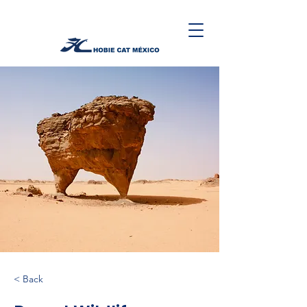
< Back