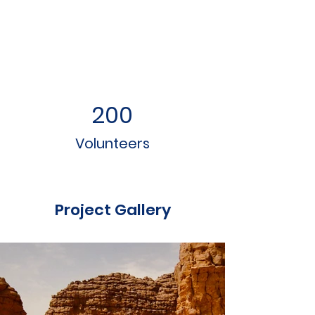
200
Volunteers
Project Gallery