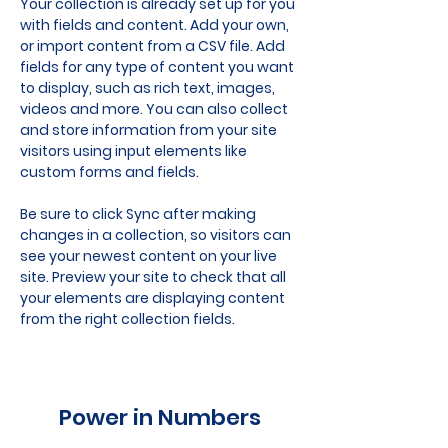
Your collection is already set up for you 
with fields and content. Add your own, 
or import content from a CSV file. Add 
fields for any type of content you want 
to display, such as rich text, images, 
videos and more. You can also collect 
and store information from your site 
visitors using input elements like 
custom forms and fields.
Be sure to click Sync after making 
changes in a collection, so visitors can 
see your newest content on your live 
site. Preview your site to check that all 
your elements are displaying content 
from the right collection fields. 
Power in Numbers