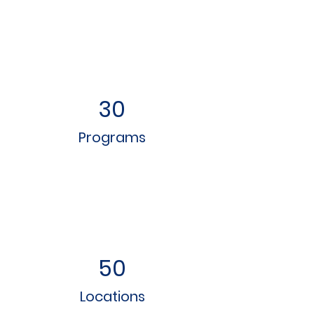
30
Programs
50
Locations